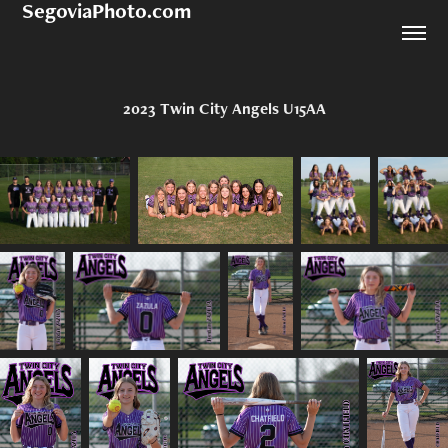
SegoviaPhoto.com
2023 Twin City Angels U15AA