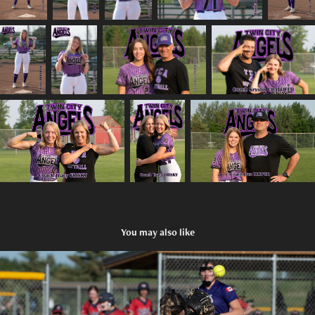
You may also like